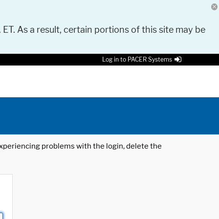
 ET. As a result, certain portions of this site may be
Log in to PACER Systems
 experiencing problems with the login, delete the