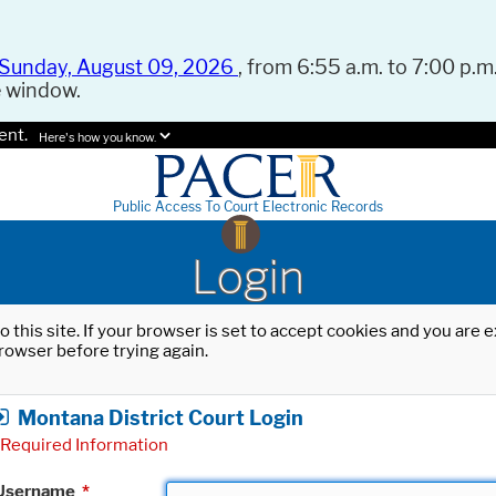
Sunday, August 09, 2026
, from 6:55 a.m. to 7:00 p.m.
e window.
ent.
Here's how you know.
Public Access To Court Electronic Records
Login
o this site. If your browser is set to accept cookies and you are
rowser before trying again.
Montana District Court Login
Required Information
Username
*