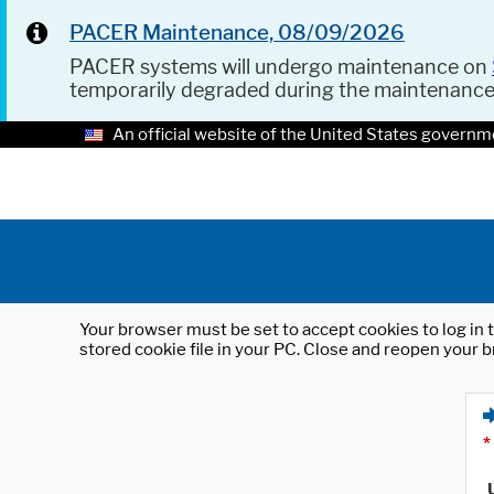
PACER Maintenance, 08/09/2026
PACER systems will undergo maintenance on
temporarily degraded during the maintenanc
An official website of the United States governm
Your browser must be set to accept cookies to log in t
stored cookie file in your PC. Close and reopen your b
*