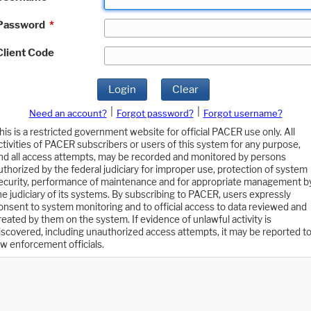
Password
*
Client Code
Login
Clear
|
|
Need an account?
Forgot password?
Forgot username?
his is a restricted government website for official PACER use only. All
ctivities of PACER subscribers or users of this system for any purpose,
nd all access attempts, may be recorded and monitored by persons
uthorized by the federal judiciary for improper use, protection of system
ecurity, performance of maintenance and for appropriate management b
he judiciary of its systems. By subscribing to PACER, users expressly
onsent to system monitoring and to official access to data reviewed and
reated by them on the system. If evidence of unlawful activity is
iscovered, including unauthorized access attempts, it may be reported t
aw enforcement officials.