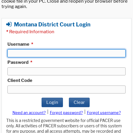
cookie file in your PC. Close and reopen your browser before
trying again.
Montana District Court Login
*
Required Information
Username
*
Password
*
Client Code
Login
Clear
|
|
Need an account?
Forgot password?
Forgot username?
This is a restricted government website for official PACER use
only. All activities of PACER subscribers or users of this system
for any purpose, and all access attempts, may be recorded and