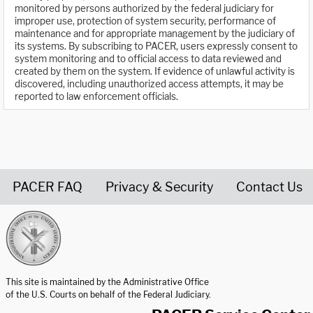
monitored by persons authorized by the federal judiciary for
improper use, protection of system security, performance of
maintenance and for appropriate management by the judiciary of
its systems. By subscribing to PACER, users expressly consent to
system monitoring and to official access to data reviewed and
created by them on the system. If evidence of unlawful activity is
discovered, including unauthorized access attempts, it may be
reported to law enforcement officials.
PACER FAQ
Privacy & Security
Contact Us
United States Courts home page
This site is maintained by the Administrative Office
of the U.S. Courts on behalf of the Federal Judiciary.