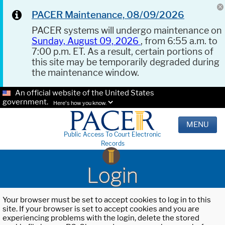
PACER Maintenance, 08/09/2026
PACER systems will undergo maintenance on
Sunday, August 09, 2026
, from 6:55 a.m. to
7:00 p.m. ET. As a result, certain portions of
this site may be temporarily degraded during
the maintenance window.
An official website of the United States
government.
Here's how you know.
MENU
Public Access To Court Electronic
Records
Login
Your browser must be set to accept cookies to log in to this
site. If your browser is set to accept cookies and you are
experiencing problems with the login, delete the stored