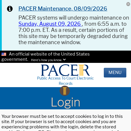
PACER Maintenance, 08/09/2026
PACER systems will undergo maintenance on
Sunday, August 09, 2026
, from 6:55 a.m. to
7:00 p.m. ET. As a result, certain portions of
this site may be temporarily degraded during
the maintenance window.
An official website of the United States
government.
Here's how you know.
MENU
Public Access To Court Electronic
Records
Login
Your browser must be set to accept cookies to log in to this
site. If your browser is set to accept cookies and you are
experiencing problems with the login, delete the stored