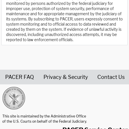
monitored by persons authorized by the federal judiciary for
improper use, protection of system security, performance of
maintenance and for appropriate management by the judiciary of
its systems. By subscribing to PACER, users expressly consent to
system monitoring and to official access to data reviewed and
created by them on the system. If evidence of unlawful activity is
discovered, including unauthorized access attempts, it may be
reported to law enforcement officials.
PACER FAQ
Privacy & Security
Contact Us
United States Courts home page
This site is maintained by the Administrative Office
of the U.S. Courts on behalf of the Federal Judiciary.