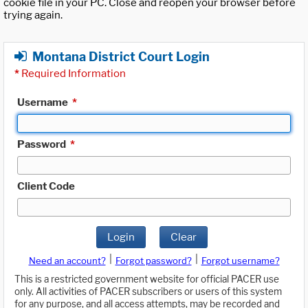
cookie file in your PC. Close and reopen your browser before
trying again.
Montana District Court Login
*
Required Information
Username
*
Password
*
Client Code
Login
Clear
|
|
Need an account?
Forgot password?
Forgot username?
This is a restricted government website for official PACER use
only. All activities of PACER subscribers or users of this system
for any purpose, and all access attempts, may be recorded and