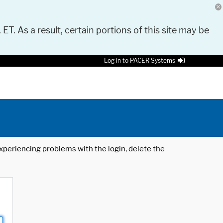
 ET. As a result, certain portions of this site may be
Log in to PACER Systems
 experiencing problems with the login, delete the