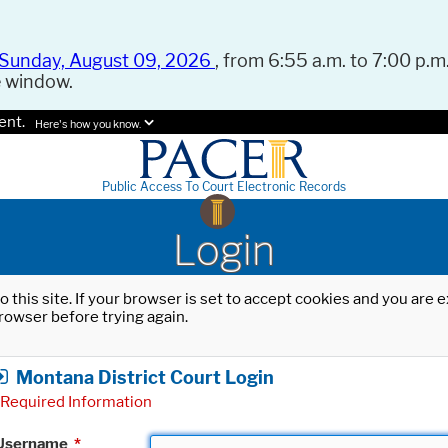
Sunday, August 09, 2026
, from 6:55 a.m. to 7:00 p.m.
e window.
ent.
Here's how you know.
Public Access To Court Electronic Records
Login
o this site. If your browser is set to accept cookies and you are
rowser before trying again.
Montana District Court Login
Required Information
Username
*