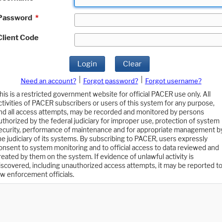
Password
*
Client Code
Login
Clear
|
|
Need an account?
Forgot password?
Forgot username?
his is a restricted government website for official PACER use only. All
ctivities of PACER subscribers or users of this system for any purpose,
nd all access attempts, may be recorded and monitored by persons
uthorized by the federal judiciary for improper use, protection of system
ecurity, performance of maintenance and for appropriate management b
he judiciary of its systems. By subscribing to PACER, users expressly
onsent to system monitoring and to official access to data reviewed and
reated by them on the system. If evidence of unlawful activity is
iscovered, including unauthorized access attempts, it may be reported t
aw enforcement officials.