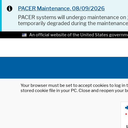
PACER Maintenance, 08/09/2026
PACER systems will undergo maintenance on
temporarily degraded during the maintenanc
An official website of the United States governm
Your browser must be set to accept cookies to log in t
stored cookie file in your PC. Close and reopen your b
*