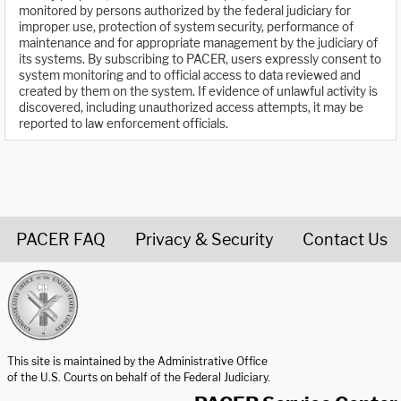
monitored by persons authorized by the federal judiciary for
improper use, protection of system security, performance of
maintenance and for appropriate management by the judiciary of
its systems. By subscribing to PACER, users expressly consent to
system monitoring and to official access to data reviewed and
created by them on the system. If evidence of unlawful activity is
discovered, including unauthorized access attempts, it may be
reported to law enforcement officials.
PACER FAQ
Privacy & Security
Contact Us
United States Courts home page
This site is maintained by the Administrative Office
of the U.S. Courts on behalf of the Federal Judiciary.