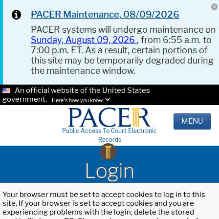
PACER Maintenance, 08/09/2026
PACER systems will undergo maintenance on
Sunday, August 09, 2026
, from 6:55 a.m. to
7:00 p.m. ET. As a result, certain portions of
this site may be temporarily degraded during
the maintenance window.
An official website of the United States
government.
Here's how you know.
MENU
Public Access To Court Electronic
Records
Login
Your browser must be set to accept cookies to log in to this
site. If your browser is set to accept cookies and you are
experiencing problems with the login, delete the stored