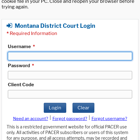
cookie file in your PC. Close and reopen your browser before
trying again.
Montana District Court Login
*
Required Information
Username
*
Password
*
Client Code
Login
Clear
|
|
Need an account?
Forgot password?
Forgot username?
This is a restricted government website for official PACER use
only. All activities of PACER subscribers or users of this system
for any purpose, and all access attempts, may be recorded and