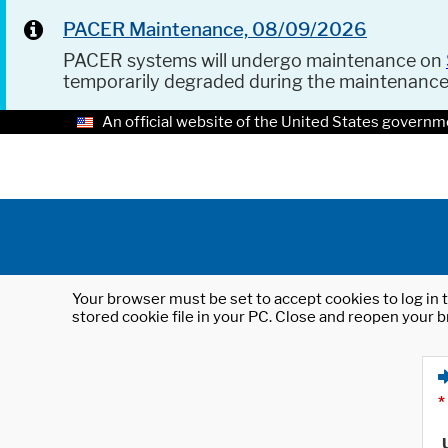
PACER Maintenance, 08/09/2026
PACER systems will undergo maintenance on
temporarily degraded during the maintenanc
An official website of the United States governm
Your browser must be set to accept cookies to log in t
stored cookie file in your PC. Close and reopen your b
*