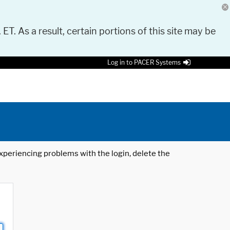
 ET. As a result, certain portions of this site may be
Log in to PACER Systems
 experiencing problems with the login, delete the