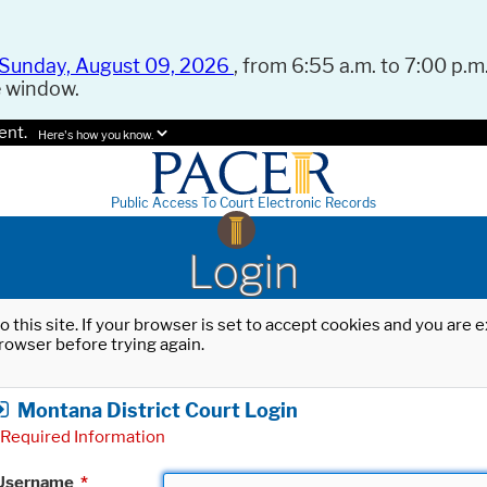
Sunday, August 09, 2026
, from 6:55 a.m. to 7:00 p.m.
e window.
ent.
Here's how you know.
Public Access To Court Electronic Records
Login
o this site. If your browser is set to accept cookies and you are
rowser before trying again.
Montana District Court Login
Required Information
Username
*