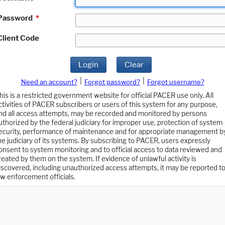
Password
*
Client Code
Login
Clear
|
|
Need an account?
Forgot password?
Forgot username?
his is a restricted government website for official PACER use only. All
ctivities of PACER subscribers or users of this system for any purpose,
nd all access attempts, may be recorded and monitored by persons
uthorized by the federal judiciary for improper use, protection of system
ecurity, performance of maintenance and for appropriate management b
he judiciary of its systems. By subscribing to PACER, users expressly
onsent to system monitoring and to official access to data reviewed and
reated by them on the system. If evidence of unlawful activity is
iscovered, including unauthorized access attempts, it may be reported t
aw enforcement officials.