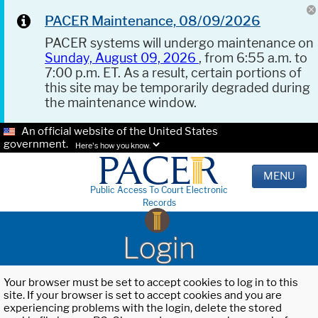
PACER Maintenance, 08/09/2026
PACER systems will undergo maintenance on
Sunday, August 09, 2026
, from 6:55 a.m. to
7:00 p.m. ET. As a result, certain portions of
this site may be temporarily degraded during
the maintenance window.
An official website of the United States
government.
Here's how you know.
MENU
Public Access To Court Electronic
Records
Login
Your browser must be set to accept cookies to log in to this
site. If your browser is set to accept cookies and you are
experiencing problems with the login, delete the stored