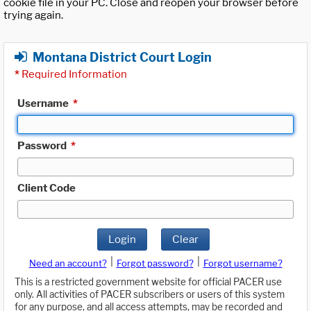
cookie file in your PC. Close and reopen your browser before
trying again.
Montana District Court Login
*
Required Information
Username
*
Password
*
Client Code
Login
Clear
|
|
Need an account?
Forgot password?
Forgot username?
This is a restricted government website for official PACER use
only. All activities of PACER subscribers or users of this system
for any purpose, and all access attempts, may be recorded and