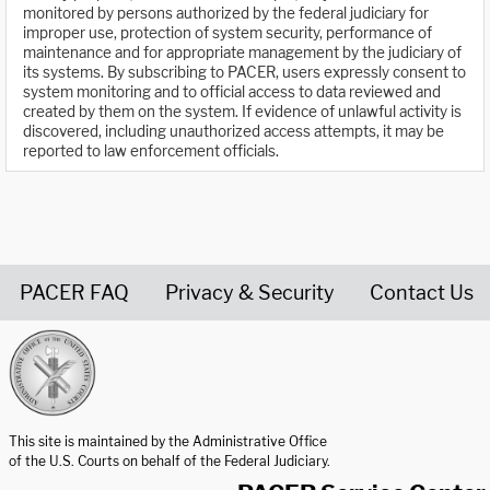
monitored by persons authorized by the federal judiciary for
improper use, protection of system security, performance of
maintenance and for appropriate management by the judiciary of
its systems. By subscribing to PACER, users expressly consent to
system monitoring and to official access to data reviewed and
created by them on the system. If evidence of unlawful activity is
discovered, including unauthorized access attempts, it may be
reported to law enforcement officials.
PACER FAQ
Privacy & Security
Contact Us
United States Courts home page
This site is maintained by the Administrative Office
of the U.S. Courts on behalf of the Federal Judiciary.