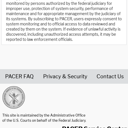
monitored by persons authorized by the federal judiciary for
improper use, protection of system security, performance of
maintenance and for appropriate management by the judiciary of
its systems. By subscribing to PACER, users expressly consent to
system monitoring and to official access to data reviewed and
created by them on the system. If evidence of unlawful activity is
discovered, including unauthorized access attempts, it may be
reported to law enforcement officials.
PACER FAQ
Privacy & Security
Contact Us
United States Courts home page
This site is maintained by the Administrative Office
of the U.S. Courts on behalf of the Federal Judiciary.