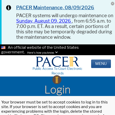
PACER Maintenance, 08/09/2026
PACER systems will undergo maintenance on
Sunday, August 09, 2026
, from 6:55 a.m. to
7:00 p.m. ET. As a result, certain portions of
this site may be temporarily degraded during
the maintenance window.
An official website of the United States
government.
Here's how you know.
MENU
Public Access To Court Electronic
Records
Login
Your browser must be set to accept cookies to log in to this
site. If your browser is set to accept cookies and you are
experiencing problems with the login, delete the stored