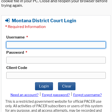
cookie file in your PC. Close and reopen your browser before
trying again.
Montana District Court Login
*
Required Information
Username
*
Password
*
Client Code
Login
Clear
|
|
Need an account?
Forgot password?
Forgot username?
This is a restricted government website for official PACER use
only. All activities of PACER subscribers or users of this system
for any purpose, and all access attempts, may be recorded and