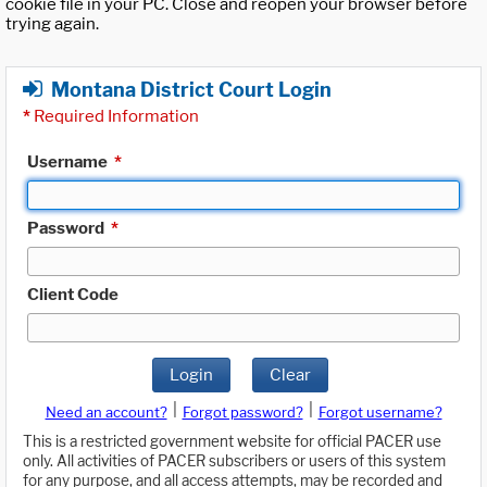
cookie file in your PC. Close and reopen your browser before
trying again.
Montana District Court Login
*
Required Information
Username
*
Password
*
Client Code
Login
Clear
|
|
Need an account?
Forgot password?
Forgot username?
This is a restricted government website for official PACER use
only. All activities of PACER subscribers or users of this system
for any purpose, and all access attempts, may be recorded and