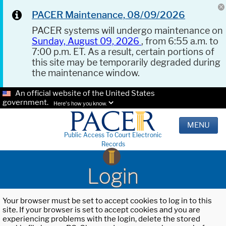
PACER Maintenance, 08/09/2026
PACER systems will undergo maintenance on
Sunday, August 09, 2026
, from 6:55 a.m. to
7:00 p.m. ET. As a result, certain portions of
this site may be temporarily degraded during
the maintenance window.
An official website of the United States
government.
Here's how you know.
MENU
Public Access To Court Electronic
Records
Login
Your browser must be set to accept cookies to log in to this
site. If your browser is set to accept cookies and you are
experiencing problems with the login, delete the stored