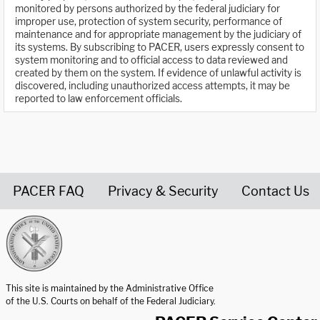
monitored by persons authorized by the federal judiciary for
improper use, protection of system security, performance of
maintenance and for appropriate management by the judiciary of
its systems. By subscribing to PACER, users expressly consent to
system monitoring and to official access to data reviewed and
created by them on the system. If evidence of unlawful activity is
discovered, including unauthorized access attempts, it may be
reported to law enforcement officials.
PACER FAQ
Privacy & Security
Contact Us
United States Courts home page
This site is maintained by the Administrative Office
of the U.S. Courts on behalf of the Federal Judiciary.