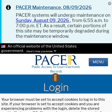
PACER Maintenance, 08/09/2026
PACER systems will undergo maintenance on
Sunday, August 09, 2026
, from 6:55 a.m. to
7:00 p.m. ET. As a result, certain portions of
this site may be temporarily degraded during
the maintenance window.
An official website of the United States
government.
Here's how you know.
MENU
Public Access To Court Electronic
Records
Login
Your browser must be set to accept cookies to log in to this
site. If your browser is set to accept cookies and you are
experiencing problems with the login, delete the stored