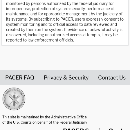
monitored by persons authorized by the federal judiciary for
improper use, protection of system security, performance of
maintenance and for appropriate management by the judiciary of
its systems. By subscribing to PACER, users expressly consent to
system monitoring and to official access to data reviewed and
created by them on the system. If evidence of unlawful activity is
discovered, including unauthorized access attempts, it may be
reported to law enforcement officials.
PACER FAQ
Privacy & Security
Contact Us
United States Courts home page
This site is maintained by the Administrative Office
of the U.S. Courts on behalf of the Federal Judiciary.