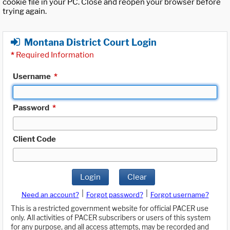
cookie file in your PC. Close and reopen your browser before
trying again.
Montana District Court Login
*
Required Information
Username
*
Password
*
Client Code
Login
Clear
|
|
Need an account?
Forgot password?
Forgot username?
This is a restricted government website for official PACER use
only. All activities of PACER subscribers or users of this system
for any purpose, and all access attempts, may be recorded and