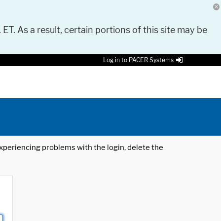
 ET. As a result, certain portions of this site may be
Log in to PACER Systems
 experiencing problems with the login, delete the