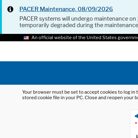
PACER Maintenance, 08/09/2026
PACER systems will undergo maintenance on
temporarily degraded during the maintenanc
An official website of the United States governm
Your browser must be set to accept cookies to log in t
stored cookie file in your PC. Close and reopen your b
*