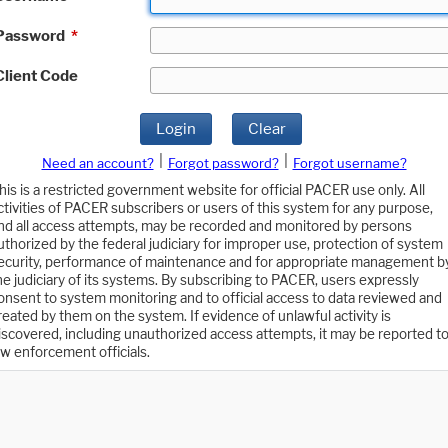
Password
*
Client Code
Login
Clear
|
|
Need an account?
Forgot password?
Forgot username?
his is a restricted government website for official PACER use only. All
ctivities of PACER subscribers or users of this system for any purpose,
nd all access attempts, may be recorded and monitored by persons
uthorized by the federal judiciary for improper use, protection of system
ecurity, performance of maintenance and for appropriate management b
he judiciary of its systems. By subscribing to PACER, users expressly
onsent to system monitoring and to official access to data reviewed and
reated by them on the system. If evidence of unlawful activity is
iscovered, including unauthorized access attempts, it may be reported t
aw enforcement officials.