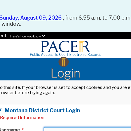
Sunday, August 09, 2026
, from 6:55 a.m. to 7:00 p.m.
e window.
ent.
Here's how you know.
Public Access To Court Electronic Records
Login
o this site. If your browser is set to accept cookies and you are
rowser before trying again.
Montana District Court Login
Required Information
Username
*