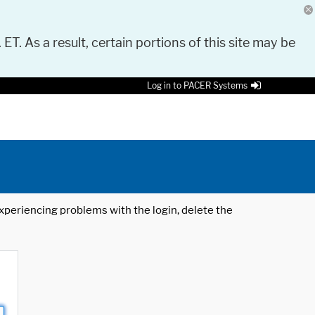
 ET. As a result, certain portions of this site may be
Log in to PACER Systems
 experiencing problems with the login, delete the