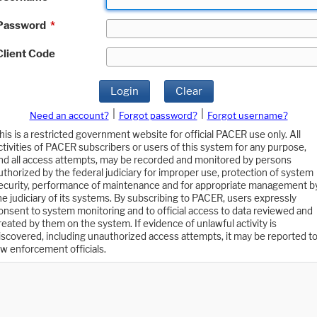
Password
*
Client Code
Login
Clear
|
|
Need an account?
Forgot password?
Forgot username?
his is a restricted government website for official PACER use only. All
ctivities of PACER subscribers or users of this system for any purpose,
nd all access attempts, may be recorded and monitored by persons
uthorized by the federal judiciary for improper use, protection of system
ecurity, performance of maintenance and for appropriate management b
he judiciary of its systems. By subscribing to PACER, users expressly
onsent to system monitoring and to official access to data reviewed and
reated by them on the system. If evidence of unlawful activity is
iscovered, including unauthorized access attempts, it may be reported t
aw enforcement officials.