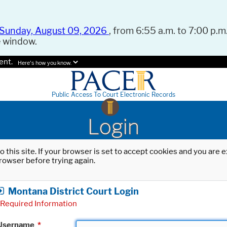
Sunday, August 09, 2026
, from 6:55 a.m. to 7:00 p.m.
e window.
ent.
Here's how you know.
Public Access To Court Electronic Records
Login
o this site. If your browser is set to accept cookies and you are
rowser before trying again.
Montana District Court Login
Required Information
Username
*