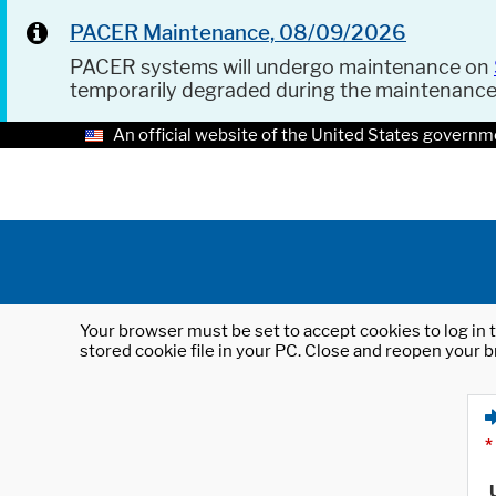
PACER Maintenance, 08/09/2026
PACER systems will undergo maintenance on
temporarily degraded during the maintenanc
An official website of the United States governm
Your browser must be set to accept cookies to log in t
stored cookie file in your PC. Close and reopen your b
*