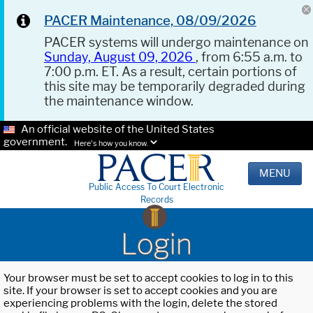
PACER Maintenance, 08/09/2026
PACER systems will undergo maintenance on
Sunday, August 09, 2026
, from 6:55 a.m. to
7:00 p.m. ET. As a result, certain portions of
this site may be temporarily degraded during
the maintenance window.
An official website of the United States
government.
Here's how you know.
MENU
Public Access To Court Electronic
Records
Login
Your browser must be set to accept cookies to log in to this
site. If your browser is set to accept cookies and you are
experiencing problems with the login, delete the stored