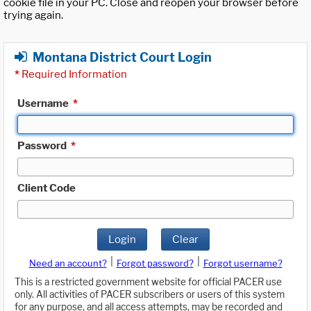
cookie file in your PC. Close and reopen your browser before
trying again.
Montana District Court Login
*
Required Information
Username
*
Password
*
Client Code
Login
Clear
|
|
Need an account?
Forgot password?
Forgot username?
This is a restricted government website for official PACER use
only. All activities of PACER subscribers or users of this system
for any purpose, and all access attempts, may be recorded and