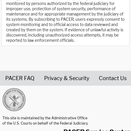
monitored by persons authorized by the federal judiciary for
improper use, protection of system security, performance of
maintenance and for appropriate management by the judiciary of
its systems. By subscribing to PACER, users expressly consent to
system monitoring and to official access to data reviewed and
created by them on the system. If evidence of unlawful activity is
discovered, including unauthorized access attempts, it may be
reported to law enforcement officials.
PACER FAQ
Privacy & Security
Contact Us
United States Courts home page
This site is maintained by the Administrative Office
of the U.S. Courts on behalf of the Federal Judiciary.