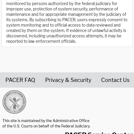
monitored by persons authorized by the federal judiciary for
improper use, protection of system security, performance of
maintenance and for appropriate management by the judiciary of
its systems. By subscribing to PACER, users expressly consent to
system monitoring and to official access to data reviewed and
created by them on the system. If evidence of unlawful activity is
discovered, including unauthorized access attempts, it may be
reported to law enforcement officials.
PACER FAQ
Privacy & Security
Contact Us
United States Courts home page
This site is maintained by the Administrative Office
of the U.S. Courts on behalf of the Federal Judiciary.