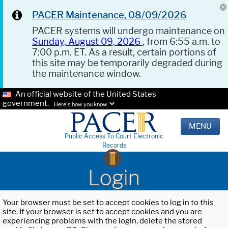
PACER Maintenance, 08/09/2026
PACER systems will undergo maintenance on
Sunday, August 09, 2026
, from 6:55 a.m. to
7:00 p.m. ET. As a result, certain portions of
this site may be temporarily degraded during
the maintenance window.
An official website of the United States
government.
Here's how you know.
MENU
Public Access To Court Electronic
Records
Login
Your browser must be set to accept cookies to log in to this
site. If your browser is set to accept cookies and you are
experiencing problems with the login, delete the stored