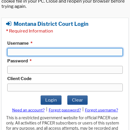
cookie file in your PC. Close and reopen your browser before
trying again.
Montana District Court Login
*
Required Information
Username
*
Password
*
Client Code
Login
Clear
|
|
Need an account?
Forgot password?
Forgot username?
This is a restricted government website for official PACER use
only. All activities of PACER subscribers or users of this system
for any purpose, and all access attempts, may be recorded and