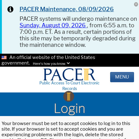
PACER Maintenance, 08/09/2026
PACER systems will undergo maintenance on
Sunday, August 09, 2026
, from 6:55 a.m. to
7:00 p.m. ET. As a result, certain portions of
this site may be temporarily degraded during
the maintenance window.
An official website of the United States
government.
Here's how you know.
MENU
Public Access To Court Electronic
Records
Login
Your browser must be set to accept cookies to log in to this
site. If your browser is set to accept cookies and you are
experiencing problems with the login, delete the stored