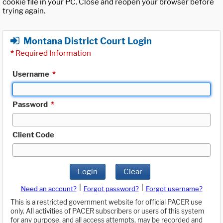
cookie file in your PC. Close and reopen your browser before
trying again.
Montana District Court Login
*
Required Information
Username
*
Password
*
Client Code
Login
Clear
|
|
Need an account?
Forgot password?
Forgot username?
This is a restricted government website for official PACER use
only. All activities of PACER subscribers or users of this system
for any purpose, and all access attempts, may be recorded and