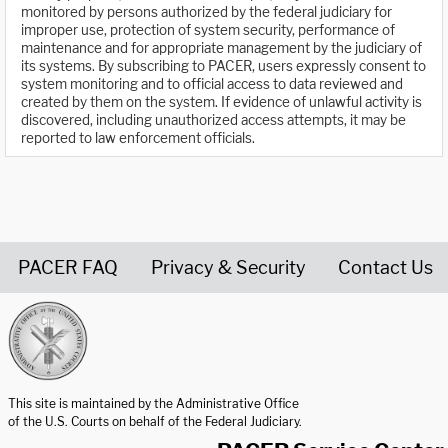
monitored by persons authorized by the federal judiciary for
improper use, protection of system security, performance of
maintenance and for appropriate management by the judiciary of
its systems. By subscribing to PACER, users expressly consent to
system monitoring and to official access to data reviewed and
created by them on the system. If evidence of unlawful activity is
discovered, including unauthorized access attempts, it may be
reported to law enforcement officials.
PACER FAQ
Privacy & Security
Contact Us
United States Courts home page
This site is maintained by the Administrative Office
of the U.S. Courts on behalf of the Federal Judiciary.