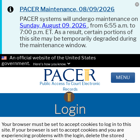
PACER Maintenance, 08/09/2026
PACER systems will undergo maintenance on
Sunday, August 09, 2026
, from 6:55 a.m. to
7:00 p.m. ET. As a result, certain portions of
this site may be temporarily degraded during
the maintenance window.
An official website of the United States
government.
Here's how you know.
MENU
Public Access To Court Electronic
Records
Login
Your browser must be set to accept cookies to log in to this
site. If your browser is set to accept cookies and you are
experiencing problems with the login, delete the stored