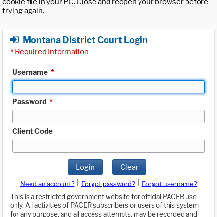
cookie file in your PC. Close and reopen your browser before
trying again.
Montana District Court Login
*
Required Information
Username
*
Password
*
Client Code
Login
Clear
|
|
Need an account?
Forgot password?
Forgot username?
This is a restricted government website for official PACER use
only. All activities of PACER subscribers or users of this system
for any purpose, and all access attempts, may be recorded and