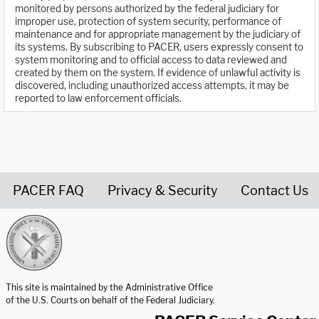
monitored by persons authorized by the federal judiciary for
improper use, protection of system security, performance of
maintenance and for appropriate management by the judiciary of
its systems. By subscribing to PACER, users expressly consent to
system monitoring and to official access to data reviewed and
created by them on the system. If evidence of unlawful activity is
discovered, including unauthorized access attempts, it may be
reported to law enforcement officials.
PACER FAQ
Privacy & Security
Contact Us
United States Courts home page
This site is maintained by the Administrative Office
of the U.S. Courts on behalf of the Federal Judiciary.