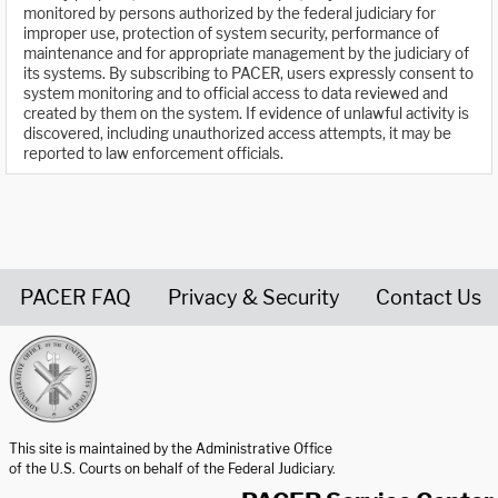
monitored by persons authorized by the federal judiciary for
improper use, protection of system security, performance of
maintenance and for appropriate management by the judiciary of
its systems. By subscribing to PACER, users expressly consent to
system monitoring and to official access to data reviewed and
created by them on the system. If evidence of unlawful activity is
discovered, including unauthorized access attempts, it may be
reported to law enforcement officials.
PACER FAQ
Privacy & Security
Contact Us
United States Courts home page
This site is maintained by the Administrative Office
of the U.S. Courts on behalf of the Federal Judiciary.