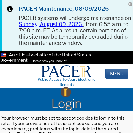
PACER Maintenance, 08/09/2026
PACER systems will undergo maintenance on
Sunday, August 09, 2026
, from 6:55 a.m. to
7:00 p.m. ET. As a result, certain portions of
this site may be temporarily degraded during
the maintenance window.
An official website of the United States
government.
Here's how you know.
MENU
Public Access To Court Electronic
Records
Login
Your browser must be set to accept cookies to log in to this
site. If your browser is set to accept cookies and you are
experiencing problems with the login, delete the stored