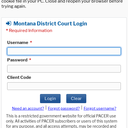
cookie file in your PC. Close and reopen your browser before
trying again.
Montana District Court Login
*
Required Information
Username
*
Password
*
Client Code
Login
Clear
|
|
Need an account?
Forgot password?
Forgot username?
This is a restricted government website for official PACER use
only. All activities of PACER subscribers or users of this system
for any purpose, and all access attempts, may be recorded and