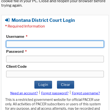
cookie file in your PC. Close and reopen your browser before
trying again.
Montana District Court Login
*
Required Information
Username
*
Password
*
Client Code
Login
Clear
|
|
Need an account?
Forgot password?
Forgot username?
This is a restricted government website for official PACER use
only. All activities of PACER subscribers or users of this system
for any purpose, and all access attempts, may be recorded and