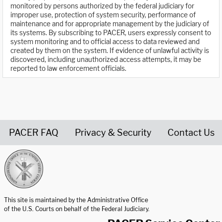
monitored by persons authorized by the federal judiciary for
improper use, protection of system security, performance of
maintenance and for appropriate management by the judiciary of
its systems. By subscribing to PACER, users expressly consent to
system monitoring and to official access to data reviewed and
created by them on the system. If evidence of unlawful activity is
discovered, including unauthorized access attempts, it may be
reported to law enforcement officials.
PACER FAQ
Privacy & Security
Contact Us
United States Courts home page
This site is maintained by the Administrative Office
of the U.S. Courts on behalf of the Federal Judiciary.