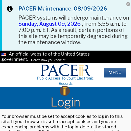
PACER Maintenance, 08/09/2026
PACER systems will undergo maintenance on
Sunday, August 09, 2026
, from 6:55 a.m. to
7:00 p.m. ET. As a result, certain portions of
this site may be temporarily degraded during
the maintenance window.
An official website of the United States
government.
Here's how you know.
MENU
Public Access To Court Electronic
Records
Login
Your browser must be set to accept cookies to log in to this
site. If your browser is set to accept cookies and you are
experiencing problems with the login, delete the stored