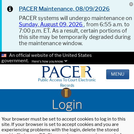
PACER Maintenance, 08/09/2026
PACER systems will undergo maintenance on
Sunday, August 09, 2026
, from 6:55 a.m. to
7:00 p.m. ET. As a result, certain portions of
this site may be temporarily degraded during
the maintenance window.
An official website of the United States
government.
Here's how you know.
MENU
Public Access To Court Electronic
Records
Login
Your browser must be set to accept cookies to log in to this
site. If your browser is set to accept cookies and you are
experiencing problems with the login, delete the stored