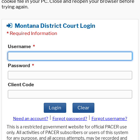
cookie file in your PC. Close and reopen your browser before
trying again.
Montana District Court Login
*
Required Information
Username
*
Password
*
Client Code
Login
Clear
|
|
Need an account?
Forgot password?
Forgot username?
This is a restricted government website for official PACER use
only. All activities of PACER subscribers or users of this system
for any purpose, and all access attempts, may be recorded and