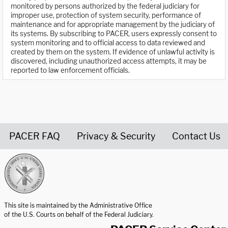
monitored by persons authorized by the federal judiciary for
improper use, protection of system security, performance of
maintenance and for appropriate management by the judiciary of
its systems. By subscribing to PACER, users expressly consent to
system monitoring and to official access to data reviewed and
created by them on the system. If evidence of unlawful activity is
discovered, including unauthorized access attempts, it may be
reported to law enforcement officials.
PACER FAQ
Privacy & Security
Contact Us
United States Courts home page
This site is maintained by the Administrative Office
of the U.S. Courts on behalf of the Federal Judiciary.