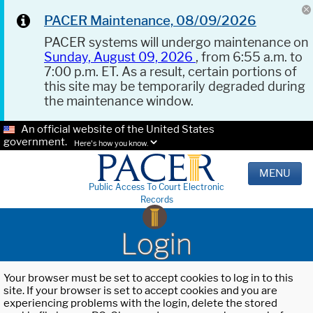
PACER Maintenance, 08/09/2026
PACER systems will undergo maintenance on
Sunday, August 09, 2026
, from 6:55 a.m. to
7:00 p.m. ET. As a result, certain portions of
this site may be temporarily degraded during
the maintenance window.
An official website of the United States
government.
Here's how you know.
MENU
Public Access To Court Electronic
Records
Login
Your browser must be set to accept cookies to log in to this
site. If your browser is set to accept cookies and you are
experiencing problems with the login, delete the stored