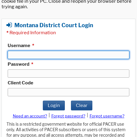
cookie file in your PC. Close and reopen your browser before
trying again.
Montana District Court Login
*
Required Information
Username
*
Password
*
Client Code
Login
Clear
|
|
Need an account?
Forgot password?
Forgot username?
This is a restricted government website for official PACER use
only. All activities of PACER subscribers or users of this system
for any purpose, and all access attempts, may be recorded and