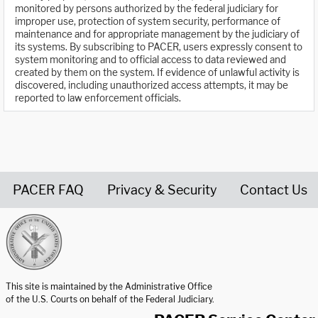
monitored by persons authorized by the federal judiciary for
improper use, protection of system security, performance of
maintenance and for appropriate management by the judiciary of
its systems. By subscribing to PACER, users expressly consent to
system monitoring and to official access to data reviewed and
created by them on the system. If evidence of unlawful activity is
discovered, including unauthorized access attempts, it may be
reported to law enforcement officials.
PACER FAQ
Privacy & Security
Contact Us
United States Courts home page
This site is maintained by the Administrative Office
of the U.S. Courts on behalf of the Federal Judiciary.