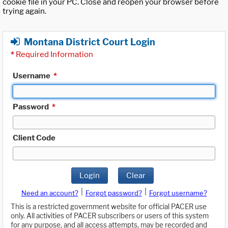
cookie file in your PC. Close and reopen your browser before
trying again.
Montana District Court Login
*
Required Information
Username
*
Password
*
Client Code
Login
Clear
|
|
Need an account?
Forgot password?
Forgot username?
This is a restricted government website for official PACER use
only. All activities of PACER subscribers or users of this system
for any purpose, and all access attempts, may be recorded and