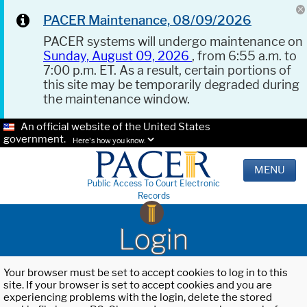
PACER Maintenance, 08/09/2026
PACER systems will undergo maintenance on
Sunday, August 09, 2026
, from 6:55 a.m. to
7:00 p.m. ET. As a result, certain portions of
this site may be temporarily degraded during
the maintenance window.
An official website of the United States
government.
Here's how you know.
MENU
Public Access To Court Electronic
Records
Login
Your browser must be set to accept cookies to log in to this
site. If your browser is set to accept cookies and you are
experiencing problems with the login, delete the stored