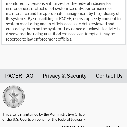
monitored by persons authorized by the federal judiciary for
improper use, protection of system security, performance of
maintenance and for appropriate management by the judiciary of
its systems. By subscribing to PACER, users expressly consent to
system monitoring and to official access to data reviewed and
created by them on the system. If evidence of unlawful activity is
discovered, including unauthorized access attempts, it may be
reported to law enforcement officials.
PACER FAQ
Privacy & Security
Contact Us
United States Courts home page
This site is maintained by the Administrative Office
of the U.S. Courts on behalf of the Federal Judiciary.