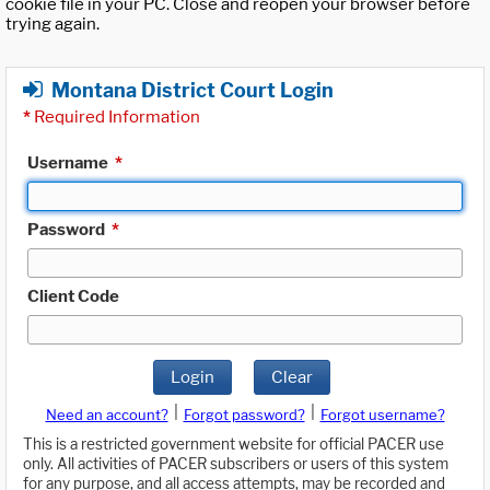
cookie file in your PC. Close and reopen your browser before
trying again.
Montana District Court Login
*
Required Information
Username
*
Password
*
Client Code
Login
Clear
|
|
Need an account?
Forgot password?
Forgot username?
This is a restricted government website for official PACER use
only. All activities of PACER subscribers or users of this system
for any purpose, and all access attempts, may be recorded and