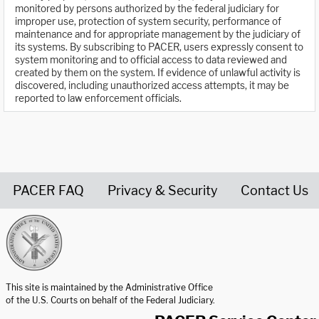
monitored by persons authorized by the federal judiciary for
improper use, protection of system security, performance of
maintenance and for appropriate management by the judiciary of
its systems. By subscribing to PACER, users expressly consent to
system monitoring and to official access to data reviewed and
created by them on the system. If evidence of unlawful activity is
discovered, including unauthorized access attempts, it may be
reported to law enforcement officials.
PACER FAQ
Privacy & Security
Contact Us
United States Courts home page
This site is maintained by the Administrative Office
of the U.S. Courts on behalf of the Federal Judiciary.