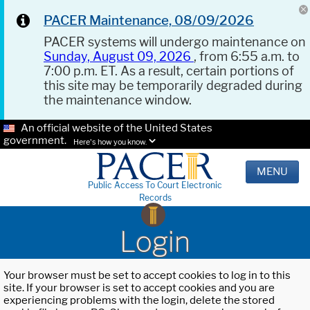
PACER Maintenance, 08/09/2026
PACER systems will undergo maintenance on
Sunday, August 09, 2026
, from 6:55 a.m. to
7:00 p.m. ET. As a result, certain portions of
this site may be temporarily degraded during
the maintenance window.
An official website of the United States
government.
Here's how you know.
MENU
Public Access To Court Electronic
Records
Login
Your browser must be set to accept cookies to log in to this
site. If your browser is set to accept cookies and you are
experiencing problems with the login, delete the stored