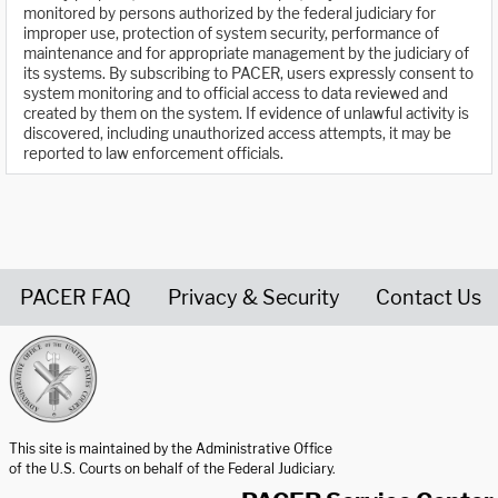
monitored by persons authorized by the federal judiciary for
improper use, protection of system security, performance of
maintenance and for appropriate management by the judiciary of
its systems. By subscribing to PACER, users expressly consent to
system monitoring and to official access to data reviewed and
created by them on the system. If evidence of unlawful activity is
discovered, including unauthorized access attempts, it may be
reported to law enforcement officials.
PACER FAQ
Privacy & Security
Contact Us
United States Courts home page
This site is maintained by the Administrative Office
of the U.S. Courts on behalf of the Federal Judiciary.