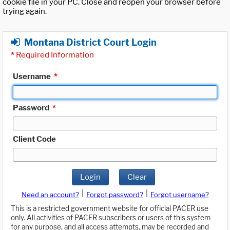
cookie file in your PC. Close and reopen your browser before
trying again.
Montana District Court Login
*
Required Information
Username
*
Password
*
Client Code
Login
Clear
|
|
Need an account?
Forgot password?
Forgot username?
This is a restricted government website for official PACER use
only. All activities of PACER subscribers or users of this system
for any purpose, and all access attempts, may be recorded and