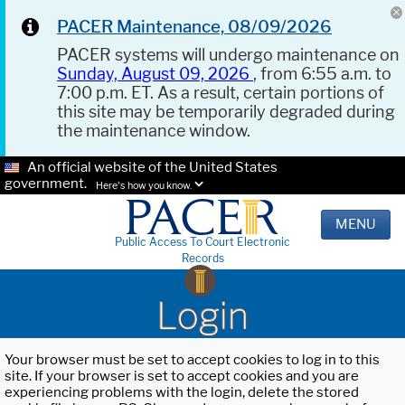
PACER Maintenance, 08/09/2026
PACER systems will undergo maintenance on
Sunday, August 09, 2026
, from 6:55 a.m. to
7:00 p.m. ET. As a result, certain portions of
this site may be temporarily degraded during
the maintenance window.
An official website of the United States
government.
Here's how you know.
MENU
Public Access To Court Electronic
Records
Login
Your browser must be set to accept cookies to log in to this
site. If your browser is set to accept cookies and you are
experiencing problems with the login, delete the stored