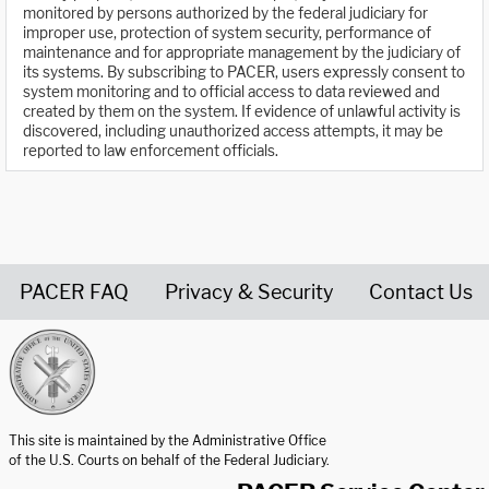
monitored by persons authorized by the federal judiciary for
improper use, protection of system security, performance of
maintenance and for appropriate management by the judiciary of
its systems. By subscribing to PACER, users expressly consent to
system monitoring and to official access to data reviewed and
created by them on the system. If evidence of unlawful activity is
discovered, including unauthorized access attempts, it may be
reported to law enforcement officials.
PACER FAQ
Privacy & Security
Contact Us
United States Courts home page
This site is maintained by the Administrative Office
of the U.S. Courts on behalf of the Federal Judiciary.