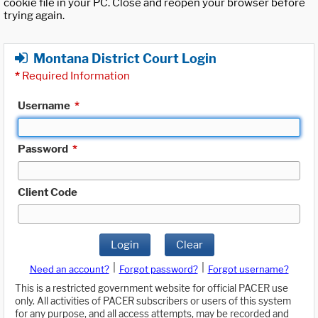
cookie file in your PC. Close and reopen your browser before
trying again.
Montana District Court Login
*
Required Information
Username
*
Password
*
Client Code
Login
Clear
|
|
Need an account?
Forgot password?
Forgot username?
This is a restricted government website for official PACER use
only. All activities of PACER subscribers or users of this system
for any purpose, and all access attempts, may be recorded and