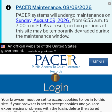
PACER Maintenance, 08/09/2026
PACER systems will undergo maintenance on
Sunday, August 09, 2026
, from 6:55 a.m. to
7:00 p.m. ET. As a result, certain portions of
this site may be temporarily degraded during
the maintenance window.
An official website of the United States
government.
Here's how you know.
MENU
Public Access To Court Electronic
Records
Login
Your browser must be set to accept cookies to log in to this
site. If your browser is set to accept cookies and you are
experiencing problems with the login, delete the stored