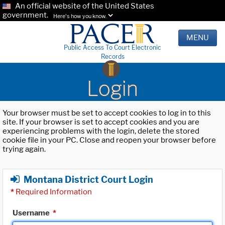
An official website of the United States
government.
Here's how you know.
MENU
Public Access To Court Electronic
Records
Login
Your browser must be set to accept cookies to log in to this
site. If your browser is set to accept cookies and you are
experiencing problems with the login, delete the stored
cookie file in your PC. Close and reopen your browser before
trying again.
Montana District Court Login
*
Required Information
Username
*