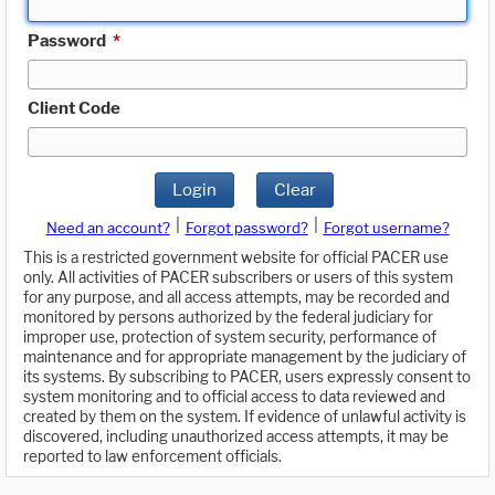
Password
*
Client Code
Login
Clear
|
|
Need an account?
Forgot password?
Forgot username?
This is a restricted government website for official PACER use
only. All activities of PACER subscribers or users of this system
for any purpose, and all access attempts, may be recorded and
monitored by persons authorized by the federal judiciary for
improper use, protection of system security, performance of
maintenance and for appropriate management by the judiciary of
its systems. By subscribing to PACER, users expressly consent to
system monitoring and to official access to data reviewed and
created by them on the system. If evidence of unlawful activity is
discovered, including unauthorized access attempts, it may be
reported to law enforcement officials.