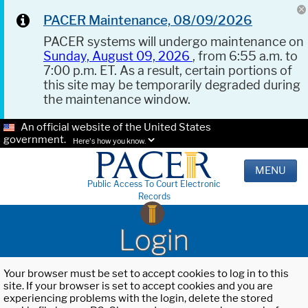
PACER Maintenance, 08/09/2026
PACER systems will undergo maintenance on
Sunday, August 09, 2026
, from 6:55 a.m. to
7:00 p.m. ET. As a result, certain portions of
this site may be temporarily degraded during
the maintenance window.
An official website of the United States
government.
Here's how you know.
MENU
Public Access To Court Electronic
Records
Login
Your browser must be set to accept cookies to log in to this
site. If your browser is set to accept cookies and you are
experiencing problems with the login, delete the stored