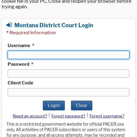
cookie file in your PC. Close and reopen your browser before
trying again.
Montana District Court Login
*
Required Information
Username
*
Password
*
Client Code
Login
Clear
|
|
Need an account?
Forgot password?
Forgot username?
This is a restricted government website for official PACER use
only. All activities of PACER subscribers or users of this system
for any purpose, and all access attempts, may be recorded and