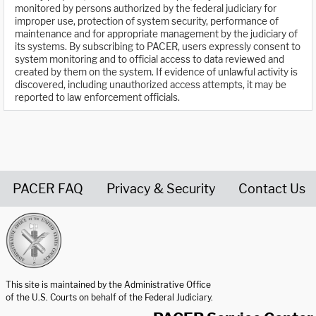
monitored by persons authorized by the federal judiciary for
improper use, protection of system security, performance of
maintenance and for appropriate management by the judiciary of
its systems. By subscribing to PACER, users expressly consent to
system monitoring and to official access to data reviewed and
created by them on the system. If evidence of unlawful activity is
discovered, including unauthorized access attempts, it may be
reported to law enforcement officials.
PACER FAQ
Privacy & Security
Contact Us
United States Courts home page
This site is maintained by the Administrative Office
of the U.S. Courts on behalf of the Federal Judiciary.