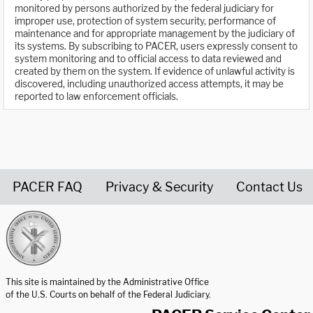
monitored by persons authorized by the federal judiciary for
improper use, protection of system security, performance of
maintenance and for appropriate management by the judiciary of
its systems. By subscribing to PACER, users expressly consent to
system monitoring and to official access to data reviewed and
created by them on the system. If evidence of unlawful activity is
discovered, including unauthorized access attempts, it may be
reported to law enforcement officials.
PACER FAQ
Privacy & Security
Contact Us
United States Courts home page
This site is maintained by the Administrative Office
of the U.S. Courts on behalf of the Federal Judiciary.