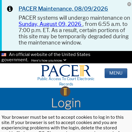
PACER Maintenance, 08/09/2026
PACER systems will undergo maintenance on
Sunday, August 09, 2026
, from 6:55 a.m. to
7:00 p.m. ET. As a result, certain portions of
this site may be temporarily degraded during
the maintenance window.
An official website of the United States
government.
Here's how you know.
MENU
Public Access To Court Electronic
Records
Login
Your browser must be set to accept cookies to log in to this
site. If your browser is set to accept cookies and you are
experiencing problems with the login, delete the stored