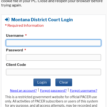
cookie file in your PC. Close and reopen your browser before
trying again.
Montana District Court Login
*
Required Information
Username
*
Password
*
Client Code
Login
Clear
|
|
Need an account?
Forgot password?
Forgot username?
This is a restricted government website for official PACER use
only. All activities of PACER subscribers or users of this system
for any purpose, and all access attempts, may be recorded and