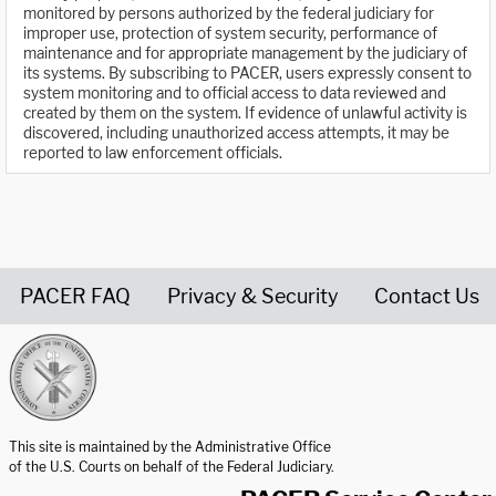
monitored by persons authorized by the federal judiciary for
improper use, protection of system security, performance of
maintenance and for appropriate management by the judiciary of
its systems. By subscribing to PACER, users expressly consent to
system monitoring and to official access to data reviewed and
created by them on the system. If evidence of unlawful activity is
discovered, including unauthorized access attempts, it may be
reported to law enforcement officials.
PACER FAQ
Privacy & Security
Contact Us
United States Courts home page
This site is maintained by the Administrative Office
of the U.S. Courts on behalf of the Federal Judiciary.