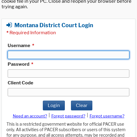
cookie file in your PC. Close and reopen your browser before
trying again.
Montana District Court Login
*
Required Information
Username
*
Password
*
Client Code
Login
Clear
|
|
Need an account?
Forgot password?
Forgot username?
This is a restricted government website for official PACER use
only. All activities of PACER subscribers or users of this system
for any purpose, and all access attempts, may be recorded and