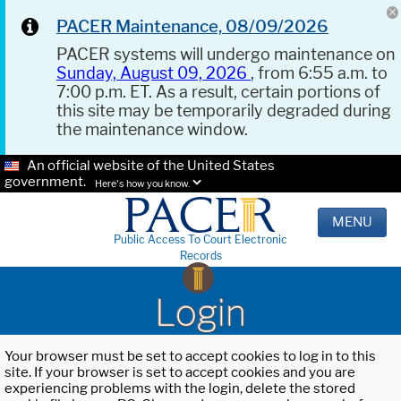
PACER Maintenance, 08/09/2026
PACER systems will undergo maintenance on
Sunday, August 09, 2026
, from 6:55 a.m. to
7:00 p.m. ET. As a result, certain portions of
this site may be temporarily degraded during
the maintenance window.
An official website of the United States
government.
Here's how you know.
MENU
Public Access To Court Electronic
Records
Login
Your browser must be set to accept cookies to log in to this
site. If your browser is set to accept cookies and you are
experiencing problems with the login, delete the stored