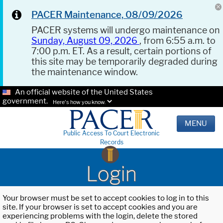
PACER Maintenance, 08/09/2026
PACER systems will undergo maintenance on
Sunday, August 09, 2026
, from 6:55 a.m. to
7:00 p.m. ET. As a result, certain portions of
this site may be temporarily degraded during
the maintenance window.
An official website of the United States
government.
Here's how you know.
MENU
Public Access To Court Electronic
Records
Login
Your browser must be set to accept cookies to log in to this
site. If your browser is set to accept cookies and you are
experiencing problems with the login, delete the stored