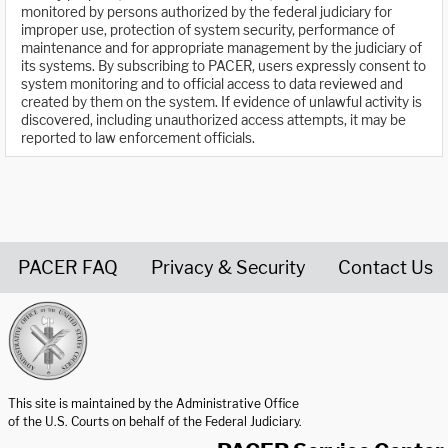
monitored by persons authorized by the federal judiciary for
improper use, protection of system security, performance of
maintenance and for appropriate management by the judiciary of
its systems. By subscribing to PACER, users expressly consent to
system monitoring and to official access to data reviewed and
created by them on the system. If evidence of unlawful activity is
discovered, including unauthorized access attempts, it may be
reported to law enforcement officials.
PACER FAQ
Privacy & Security
Contact Us
United States Courts home page
This site is maintained by the Administrative Office
of the U.S. Courts on behalf of the Federal Judiciary.