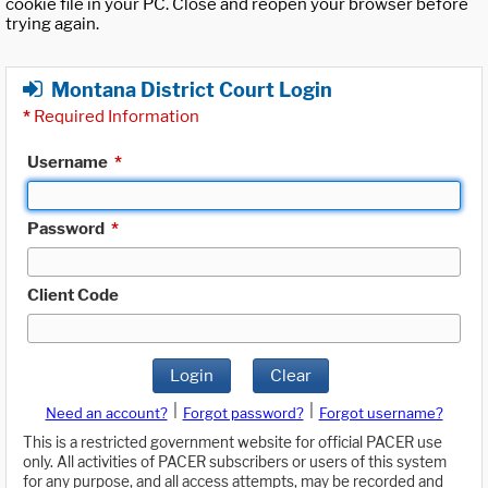
cookie file in your PC. Close and reopen your browser before
trying again.
Montana District Court Login
*
Required Information
Username
*
Password
*
Client Code
Login
Clear
|
|
Need an account?
Forgot password?
Forgot username?
This is a restricted government website for official PACER use
only. All activities of PACER subscribers or users of this system
for any purpose, and all access attempts, may be recorded and