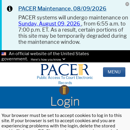
PACER Maintenance, 08/09/2026
PACER systems will undergo maintenance on
Sunday, August 09, 2026
, from 6:55 a.m. to
7:00 p.m. ET. As a result, certain portions of
this site may be temporarily degraded during
the maintenance window.
An official website of the United States
government.
Here's how you know.
MENU
Public Access To Court Electronic
Records
Login
Your browser must be set to accept cookies to log in to this
site. If your browser is set to accept cookies and you are
experiencing problems with the login, delete the stored