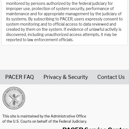
monitored by persons authorized by the federal judiciary for
improper use, protection of system security, performance of
maintenance and for appropriate management by the judiciary of
its systems. By subscribing to PACER, users expressly consent to
system monitoring and to official access to data reviewed and
created by them on the system. If evidence of unlawful activity is
discovered, including unauthorized access attempts, it may be
reported to law enforcement officials.
PACER FAQ
Privacy & Security
Contact Us
United States Courts home page
This site is maintained by the Administrative Office
of the U.S. Courts on behalf of the Federal Judiciary.