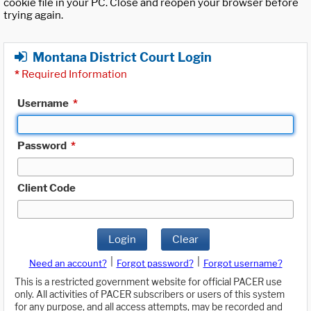
cookie file in your PC. Close and reopen your browser before
trying again.
Montana District Court Login
*
Required Information
Username
*
Password
*
Client Code
Login
Clear
|
|
Need an account?
Forgot password?
Forgot username?
This is a restricted government website for official PACER use
only. All activities of PACER subscribers or users of this system
for any purpose, and all access attempts, may be recorded and