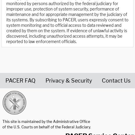
monitored by persons authorized by the federal judiciary for
improper use, protection of system security, performance of
maintenance and for appropriate management by the judiciary of
its systems. By subscribing to PACER, users expressly consent to
system monitoring and to official access to data reviewed and
created by them on the system. If evidence of unlawful activity is
discovered, including unauthorized access attempts, it may be
reported to law enforcement officials.
PACER FAQ
Privacy & Security
Contact Us
United States Courts home page
This site is maintained by the Administrative Office
of the U.S. Courts on behalf of the Federal Judiciary.