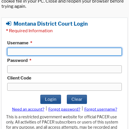
cookie file in your PC. Close and reopen your browser before
trying again.
Montana District Court Login
*
Required Information
Username
*
Password
*
Client Code
Login
Clear
|
|
Need an account?
Forgot password?
Forgot username?
This is a restricted government website for official PACER use
only. All activities of PACER subscribers or users of this system
for any purpose, and all access attempts, may be recorded and