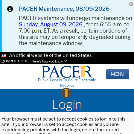
PACER Maintenance, 08/09/2026
PACER systems will undergo maintenance on
Sunday, August 09, 2026
, from 6:55 a.m. to
7:00 p.m. ET. As a result, certain portions of
this site may be temporarily degraded during
the maintenance window.
An official website of the United States
government.
Here's how you know.
MENU
Public Access To Court Electronic
Records
Login
Your browser must be set to accept cookies to log in to this
site. If your browser is set to accept cookies and you are
experiencing problems with the login, delete the stored