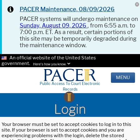
PACER Maintenance, 08/09/2026
PACER systems will undergo maintenance on
Sunday, August 09, 2026
, from 6:55 a.m. to
7:00 p.m. ET. As a result, certain portions of
this site may be temporarily degraded during
the maintenance window.
An official website of the United States
government.
Here's how you know.
MENU
Public Access To Court Electronic
Records
Login
Your browser must be set to accept cookies to log in to this
site. If your browser is set to accept cookies and you are
experiencing problems with the login, delete the stored