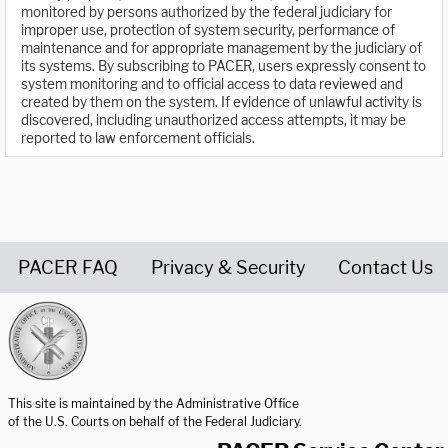
monitored by persons authorized by the federal judiciary for
improper use, protection of system security, performance of
maintenance and for appropriate management by the judiciary of
its systems. By subscribing to PACER, users expressly consent to
system monitoring and to official access to data reviewed and
created by them on the system. If evidence of unlawful activity is
discovered, including unauthorized access attempts, it may be
reported to law enforcement officials.
PACER FAQ
Privacy & Security
Contact Us
United States Courts home page
This site is maintained by the Administrative Office
of the U.S. Courts on behalf of the Federal Judiciary.