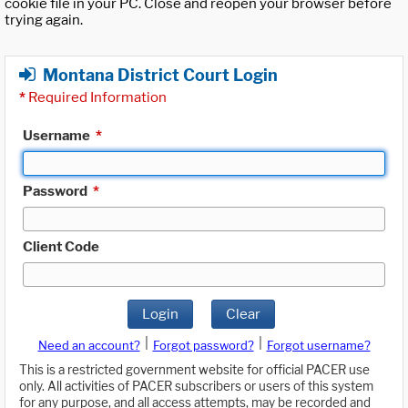
cookie file in your PC. Close and reopen your browser before
trying again.
Montana District Court Login
*
Required Information
Username
*
Password
*
Client Code
Login
Clear
|
|
Need an account?
Forgot password?
Forgot username?
This is a restricted government website for official PACER use
only. All activities of PACER subscribers or users of this system
for any purpose, and all access attempts, may be recorded and