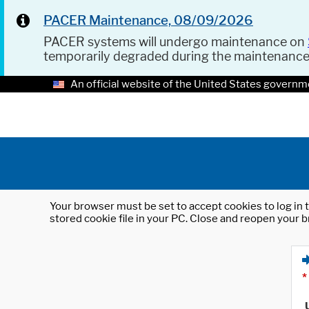
PACER Maintenance, 08/09/2026
PACER systems will undergo maintenance on
temporarily degraded during the maintenanc
An official website of the United States governm
Your browser must be set to accept cookies to log in t
stored cookie file in your PC. Close and reopen your b
*