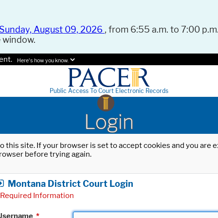
Sunday, August 09, 2026
, from 6:55 a.m. to 7:00 p.m.
e window.
ent.
Here's how you know.
Public Access To Court Electronic Records
Login
o this site. If your browser is set to accept cookies and you are
rowser before trying again.
Montana District Court Login
Required Information
Username
*