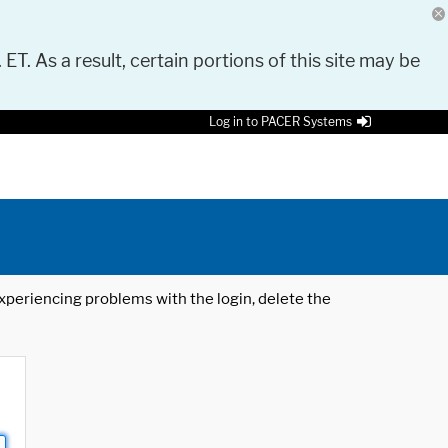
 ET. As a result, certain portions of this site may be
Log in to PACER Systems
 experiencing problems with the login, delete the