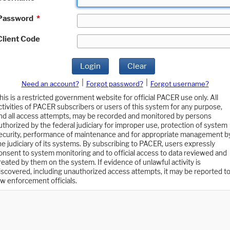
Password
*
Client Code
Login
Clear
|
|
Need an account?
Forgot password?
Forgot username?
his is a restricted government website for official PACER use only. All
ctivities of PACER subscribers or users of this system for any purpose,
nd all access attempts, may be recorded and monitored by persons
uthorized by the federal judiciary for improper use, protection of system
ecurity, performance of maintenance and for appropriate management b
he judiciary of its systems. By subscribing to PACER, users expressly
onsent to system monitoring and to official access to data reviewed and
reated by them on the system. If evidence of unlawful activity is
iscovered, including unauthorized access attempts, it may be reported t
aw enforcement officials.