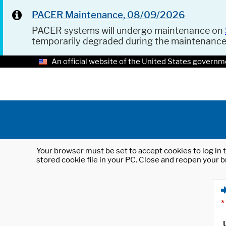
PACER Maintenance, 08/09/2026
PACER systems will undergo maintenance on
temporarily degraded during the maintenanc
An official website of the United States governm
Your browser must be set to accept cookies to log in t
stored cookie file in your PC. Close and reopen your b
*