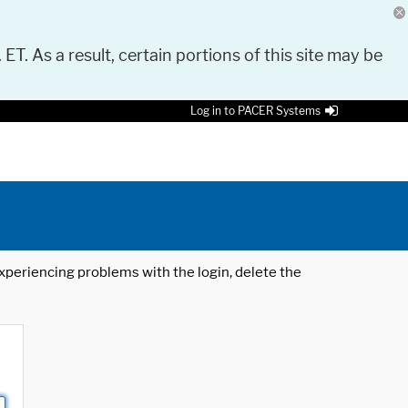
 ET. As a result, certain portions of this site may be
Log in to PACER Systems
 experiencing problems with the login, delete the