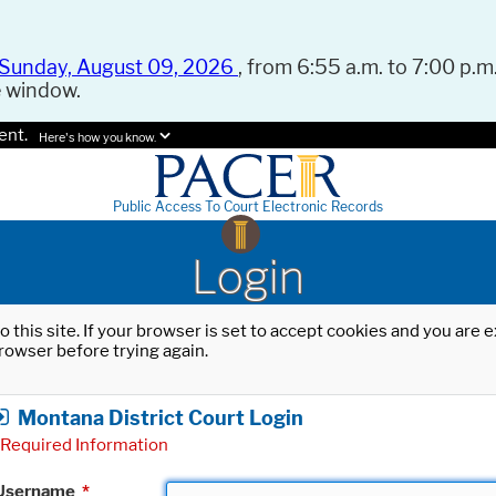
Sunday, August 09, 2026
, from 6:55 a.m. to 7:00 p.m.
e window.
ent.
Here's how you know.
Public Access To Court Electronic Records
Login
o this site. If your browser is set to accept cookies and you are
rowser before trying again.
Montana District Court Login
Required Information
Username
*