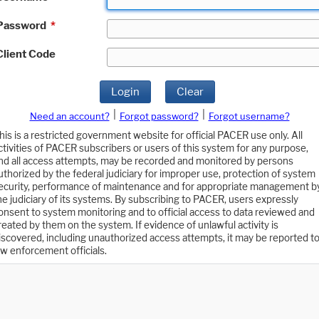
Password
*
Client Code
Login
Clear
|
|
Need an account?
Forgot password?
Forgot username?
his is a restricted government website for official PACER use only. All
ctivities of PACER subscribers or users of this system for any purpose,
nd all access attempts, may be recorded and monitored by persons
uthorized by the federal judiciary for improper use, protection of system
ecurity, performance of maintenance and for appropriate management b
he judiciary of its systems. By subscribing to PACER, users expressly
onsent to system monitoring and to official access to data reviewed and
reated by them on the system. If evidence of unlawful activity is
iscovered, including unauthorized access attempts, it may be reported t
aw enforcement officials.