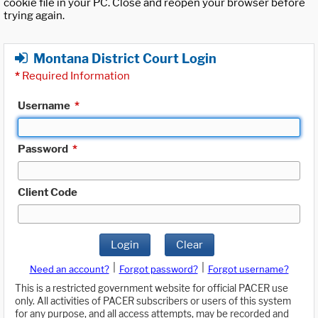
cookie file in your PC. Close and reopen your browser before
trying again.
Montana District Court Login
*
Required Information
Username
*
Password
*
Client Code
Login
Clear
|
|
Need an account?
Forgot password?
Forgot username?
This is a restricted government website for official PACER use
only. All activities of PACER subscribers or users of this system
for any purpose, and all access attempts, may be recorded and