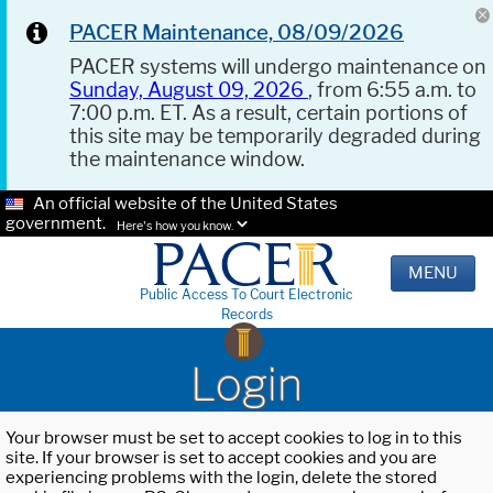
PACER Maintenance, 08/09/2026
PACER systems will undergo maintenance on
Sunday, August 09, 2026
, from 6:55 a.m. to
7:00 p.m. ET. As a result, certain portions of
this site may be temporarily degraded during
the maintenance window.
An official website of the United States
government.
Here's how you know.
MENU
Public Access To Court Electronic
Records
Login
Your browser must be set to accept cookies to log in to this
site. If your browser is set to accept cookies and you are
experiencing problems with the login, delete the stored