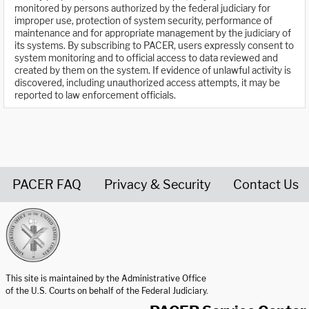
monitored by persons authorized by the federal judiciary for
improper use, protection of system security, performance of
maintenance and for appropriate management by the judiciary of
its systems. By subscribing to PACER, users expressly consent to
system monitoring and to official access to data reviewed and
created by them on the system. If evidence of unlawful activity is
discovered, including unauthorized access attempts, it may be
reported to law enforcement officials.
PACER FAQ
Privacy & Security
Contact Us
United States Courts home page
This site is maintained by the Administrative Office
of the U.S. Courts on behalf of the Federal Judiciary.