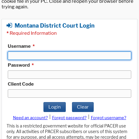
cookie file in your PC. Close and reopen your browser before
trying again.
Montana District Court Login
*
Required Information
Username
*
Password
*
Client Code
Login
Clear
|
|
Need an account?
Forgot password?
Forgot username?
This is a restricted government website for official PACER use
only. All activities of PACER subscribers or users of this system
for any purpose, and all access attempts, may be recorded and