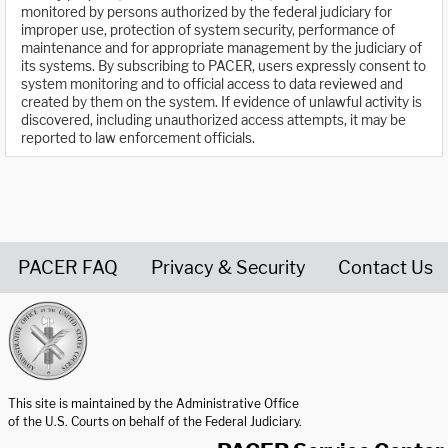
monitored by persons authorized by the federal judiciary for
improper use, protection of system security, performance of
maintenance and for appropriate management by the judiciary of
its systems. By subscribing to PACER, users expressly consent to
system monitoring and to official access to data reviewed and
created by them on the system. If evidence of unlawful activity is
discovered, including unauthorized access attempts, it may be
reported to law enforcement officials.
PACER FAQ
Privacy & Security
Contact Us
United States Courts home page
This site is maintained by the Administrative Office
of the U.S. Courts on behalf of the Federal Judiciary.