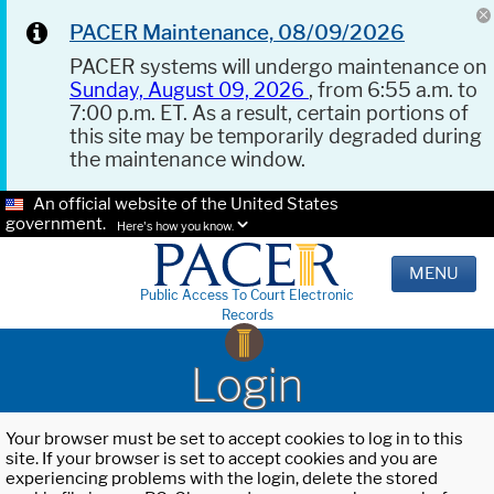
PACER Maintenance, 08/09/2026
PACER systems will undergo maintenance on
Sunday, August 09, 2026
, from 6:55 a.m. to
7:00 p.m. ET. As a result, certain portions of
this site may be temporarily degraded during
the maintenance window.
An official website of the United States
government.
Here's how you know.
MENU
Public Access To Court Electronic
Records
Login
Your browser must be set to accept cookies to log in to this
site. If your browser is set to accept cookies and you are
experiencing problems with the login, delete the stored