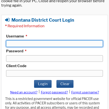
cookie file in your PC. Close and reopen your browser before
trying again.
Montana District Court Login
*
Required Information
Username
*
Password
*
Client Code
Login
Clear
|
|
Need an account?
Forgot password?
Forgot username?
This is a restricted government website for official PACER use
only. All activities of PACER subscribers or users of this system
for any purpose, and all access attempts, may be recorded and