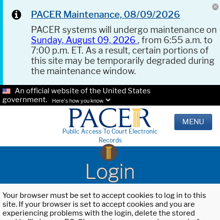
PACER Maintenance, 08/09/2026
PACER systems will undergo maintenance on
Sunday, August 09, 2026
, from 6:55 a.m. to
7:00 p.m. ET. As a result, certain portions of
this site may be temporarily degraded during
the maintenance window.
An official website of the United States
government.
Here's how you know.
MENU
Public Access To Court Electronic
Records
Login
Your browser must be set to accept cookies to log in to this
site. If your browser is set to accept cookies and you are
experiencing problems with the login, delete the stored