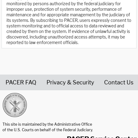
monitored by persons authorized by the federal judiciary for
improper use, protection of system security, performance of
maintenance and for appropriate management by the judiciary of
its systems. By subscribing to PACER, users expressly consent to
system monitoring and to official access to data reviewed and
created by them on the system. If evidence of unlawful activity is
discovered, including unauthorized access attempts, it may be
reported to law enforcement officials.
PACER FAQ
Privacy & Security
Contact Us
United States Courts home page
This site is maintained by the Administrative Office
of the U.S. Courts on behalf of the Federal Judiciary.