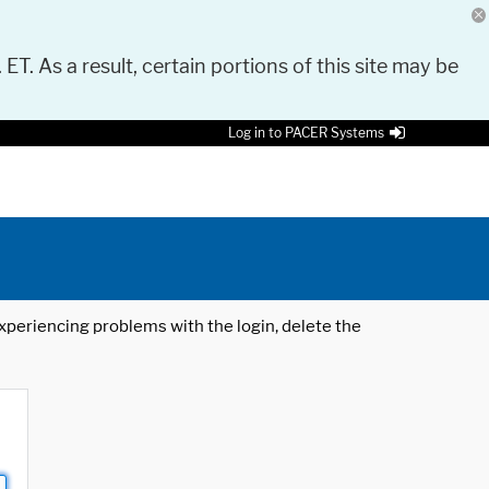
 ET. As a result, certain portions of this site may be
Log in to PACER Systems
 experiencing problems with the login, delete the