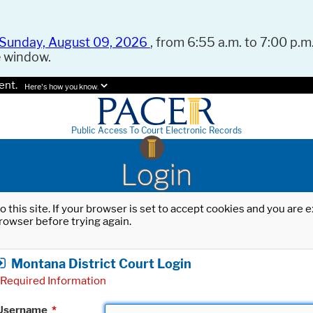
Sunday, August 09, 2026
, from 6:55 a.m. to 7:00 p.m.
e window.
ent.
Here's how you know.
Public Access To Court Electronic Records
Login
o this site. If your browser is set to accept cookies and you are
rowser before trying again.
Montana District Court Login
Required Information
Username
*