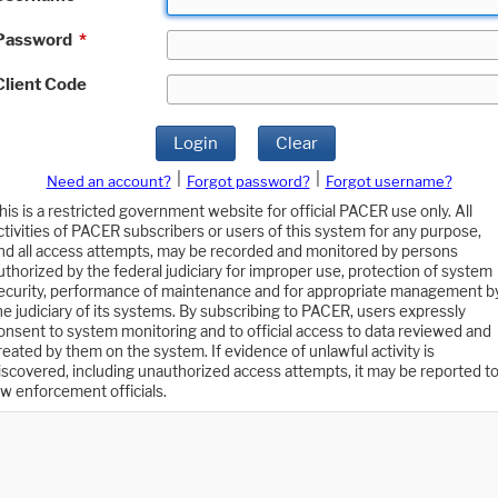
Password
*
Client Code
Login
Clear
|
|
Need an account?
Forgot password?
Forgot username?
his is a restricted government website for official PACER use only. All
ctivities of PACER subscribers or users of this system for any purpose,
nd all access attempts, may be recorded and monitored by persons
uthorized by the federal judiciary for improper use, protection of system
ecurity, performance of maintenance and for appropriate management b
he judiciary of its systems. By subscribing to PACER, users expressly
onsent to system monitoring and to official access to data reviewed and
reated by them on the system. If evidence of unlawful activity is
iscovered, including unauthorized access attempts, it may be reported t
aw enforcement officials.