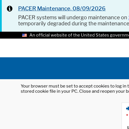
PACER Maintenance, 08/09/2026
PACER systems will undergo maintenance on
temporarily degraded during the maintenanc
An official website of the United States governm
Your browser must be set to accept cookies to log in t
stored cookie file in your PC. Close and reopen your b
*