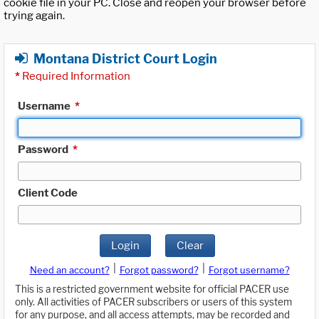
cookie file in your PC. Close and reopen your browser before
trying again.
Montana District Court Login
*
Required Information
Username
*
Password
*
Client Code
Login
Clear
|
|
Need an account?
Forgot password?
Forgot username?
This is a restricted government website for official PACER use
only. All activities of PACER subscribers or users of this system
for any purpose, and all access attempts, may be recorded and