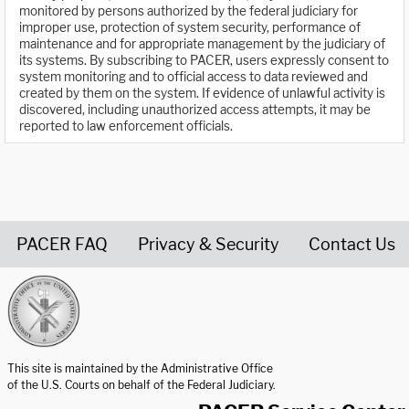
monitored by persons authorized by the federal judiciary for
improper use, protection of system security, performance of
maintenance and for appropriate management by the judiciary of
its systems. By subscribing to PACER, users expressly consent to
system monitoring and to official access to data reviewed and
created by them on the system. If evidence of unlawful activity is
discovered, including unauthorized access attempts, it may be
reported to law enforcement officials.
PACER FAQ
Privacy & Security
Contact Us
United States Courts home page
This site is maintained by the Administrative Office
of the U.S. Courts on behalf of the Federal Judiciary.