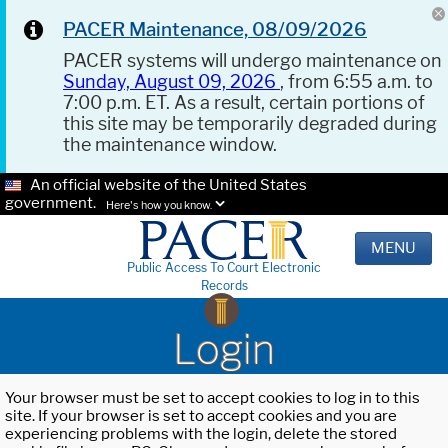
PACER Maintenance, 08/09/2026
PACER systems will undergo maintenance on
Sunday, August 09, 2026
, from 6:55 a.m. to
7:00 p.m. ET. As a result, certain portions of
this site may be temporarily degraded during
the maintenance window.
An official website of the United States
government.
Here's how you know.
MENU
Public Access To Court Electronic
Records
Login
Your browser must be set to accept cookies to log in to this
site. If your browser is set to accept cookies and you are
experiencing problems with the login, delete the stored